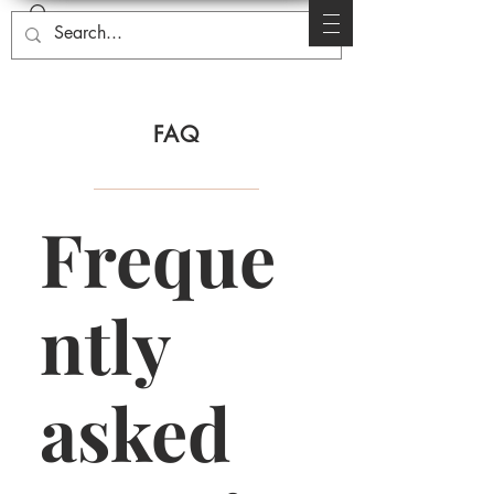
FAQ
Freque
ntly
asked