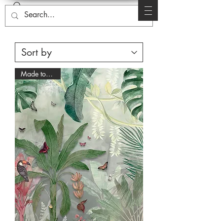
Made to Order