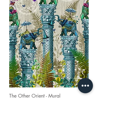
The Other Orient - Mural
Contact
About Us
FAQ
Careers