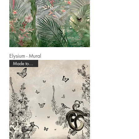
Elysium - Mural
Made to Order