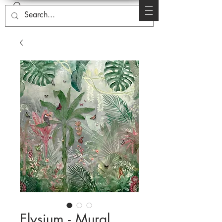
Elysium - Mural