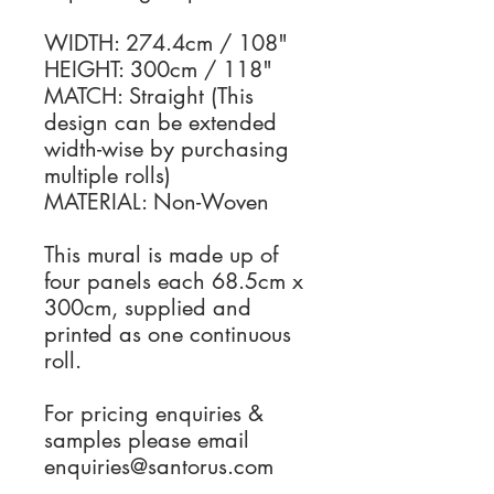
WIDTH: 274.4cm / 108"
HEIGHT: 300cm / 118"
MATCH: Straight (This
design can be extended
width-wise by purchasing
multiple rolls)
MATERIAL: Non-Woven
This mural is made up of
four panels each 68.5cm x
300cm, supplied and
printed as one continuous
roll.
For pricing enquiries &
samples please email
enquiries@santorus.com