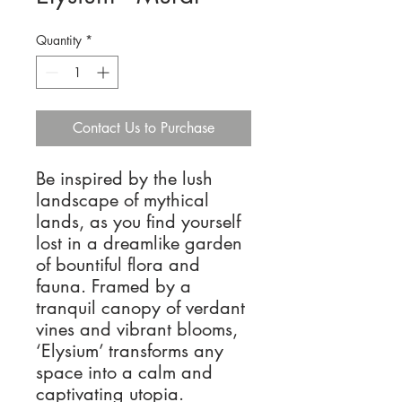
Quantity
*
Contact Us to Purchase
Be inspired by the lush
landscape of mythical
lands, as you find yourself
lost in a dreamlike garden
of bountiful flora and
fauna. Framed by a
tranquil canopy of verdant
vines and vibrant blooms,
‘Elysium’ transforms any
space into a calm and
captivating utopia.