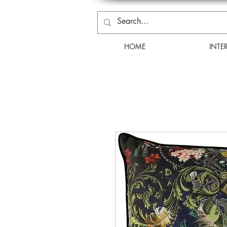
HOME
INTE