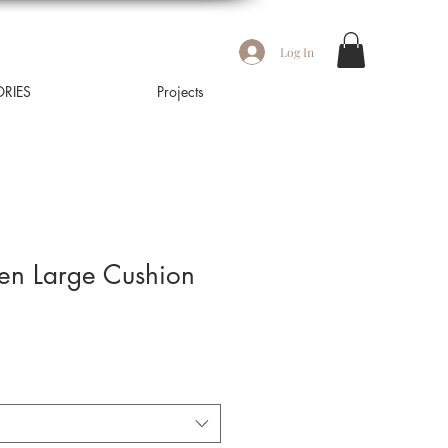
Log In
RIES
Projects
nen Large Cushion