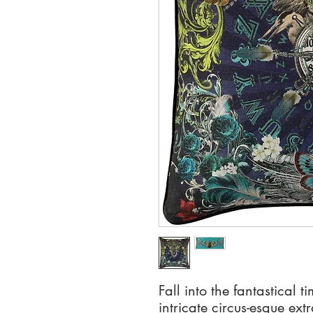
Fall into the fantastical t
intricate circus-esque ex