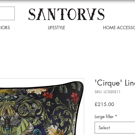
RIORS
LIFESTYLE
HOME ACCESSO
'Cirque' Li
SKU: LC020211
Price
£215.00
Large filler
*
Select