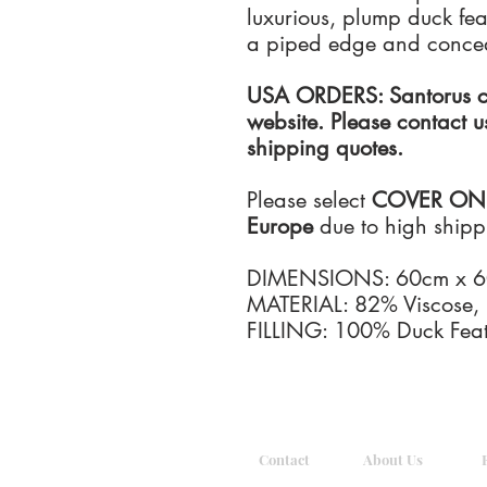
luxurious, plump duck feat
a piped edge and concea
USA ORDERS: Santorus ca
website. Please contact u
shipping quotes.
Please select
COVER ONLY 
Europe
due to high shippin
DIMENSIONS: 60cm x 
MATERIAL: 82% Viscose,
FILLING: 100% Duck Feat
Contact
About Us