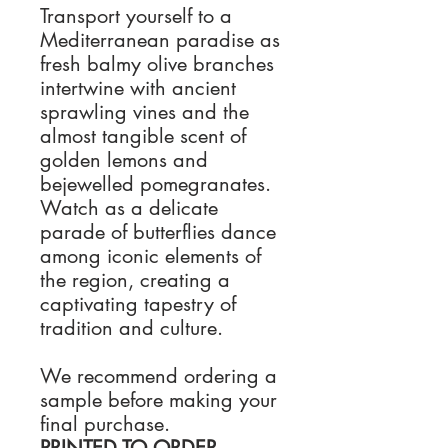
Transport yourself to a
Mediterranean paradise as
fresh balmy olive branches
intertwine with ancient
sprawling vines and the
almost tangible scent of
golden lemons and
bejewelled pomegranates.
Watch as a delicate
parade of butterflies dance
among iconic elements of
the region, creating a
captivating tapestry of
tradition and culture.
We recommend ordering a
sample before making your
final purchase.