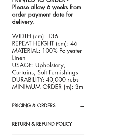
PRINTED TO ORDER -
Please allow 6 weeks from
order payment date for
delivery.
WIDTH (cm): 136
REPEAT HEIGHT (cm): 46
MATERIAL: 100% Polyester
Linen
USAGE: Upholstery,
Curtains, Soft Furnishings
DURABILITY: 40,000 rubs
MINIMUM ORDER (m): 3m
PRICING & ORDERS
For Fabric Samples, trade & retail
RETURN & REFUND POLICY
pricing, or to place an order please
contact us:
enquiries@santorus.com