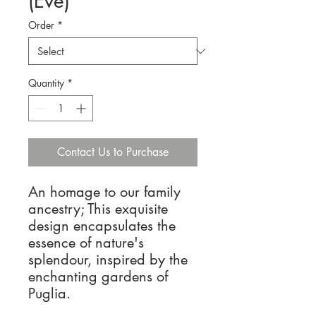
(Eve)
Order
*
Quantity
*
Contact Us to Purchase
An homage to our family
ancestry; This exquisite
design encapsulates the
essence of nature's
splendour, inspired by the
enchanting gardens of
Puglia.