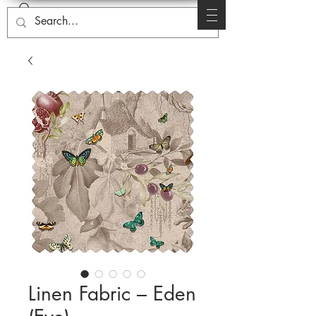
Linen Fabric – Eden