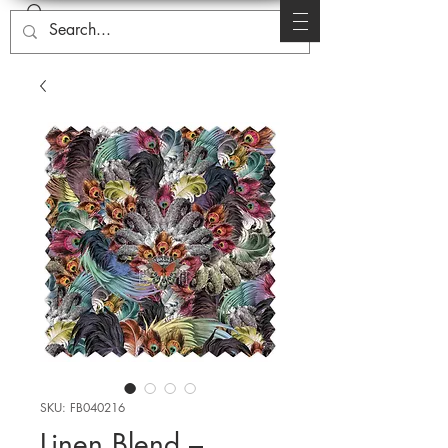
SKU: FB040216
Linen Blend –