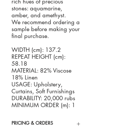
rich hues of precious
stones: aquamarine,
amber, and amethyst.
We recommend ordering a
sample before making your
final purchase.
WIDTH (cm): 137.2
REPEAT HEIGHT (cm):
58.18
MATERIAL: 82% Viscose
18% Linen
USAGE: Upholstery,
Curtains, Soft Furnishings
DURABILITY: 20,000 rubs
MINIMUM ORDER (m): 1
PRICING & ORDERS