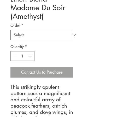
Madame Du Soir
(Amethyst)
Order
*
Quantity
*
Contact Us to Purchase
This strikingly opulent
pattern sees a magnificent
and colourful array of
peacock feathers, ostrich
plumes, and dove wings, in