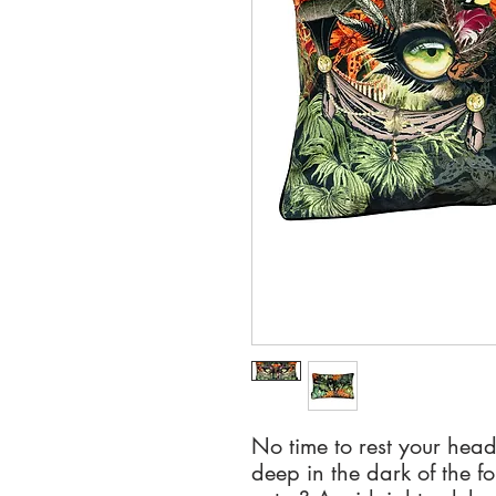
No time to rest your hea
deep in the dark of the fo