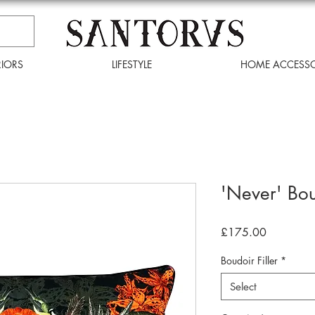
RIORS
LIFESTYLE
HOME ACCESSO
'Never' Bo
Price
£175.00
Boudoir Filler
*
Select