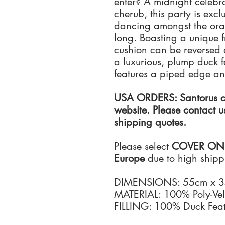
enter? A midnight celebr
cherub, this party is exc
dancing amongst the oran
long. Boasting a unique f
cushion can be reversed a
a luxurious, plump duck fe
features a piped edge a
USA ORDERS: Santorus ca
website. Please contact u
shipping quotes.
Please select
COVER ONLY 
Europe
due to high shippi
DIMENSIONS: 55cm x 
MATERIAL: 100% Poly-Vel
FILLING: 100% Duck Feat