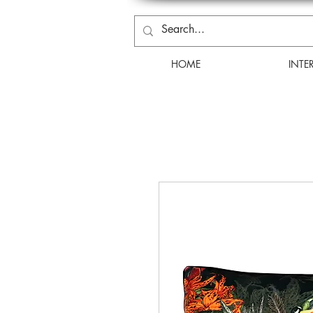
HOME
INTE