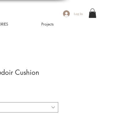
Log In
RIES
Projects
udoir Cushion