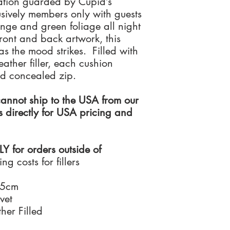
ation guarded by Cupid’s
cushion comes with a fu
to deliver your order 
returned as supplied,
Manufactured in the U
lusively members only with guests
accreditation.
resalable condition wi
cushions are resilient 
ge and green foliage all night
We can deliver to an a
soft and superior feel.
ront and back artwork, this
For any further informa
address.
If you live outside of t
s the mood strikes. Filled with
Team on +44 (0)208
unhappy with your ord
ather filler, each cushion
unused item, please i
receive a full refund o
nd concealed zip.
Santorus Ltd has no liab
of your original order.
nnot ship to the USA from our
by recorded delivery 
s directly for USA pricing and
qualify for a full refu
returned as supplied,
resalable condition wi
for orders outside of
ng costs for fillers
35cm
vet
her Filled