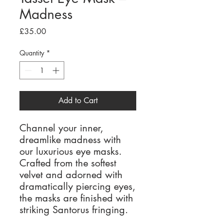
Madness
Price
£35.00
Quantity
*
Add to Cart
Channel your inner,
dreamlike madness with
our luxurious eye masks.
Crafted from the softest
velvet and adorned with
dramatically piercing eyes,
the masks are finished with
striking Santorus fringing.