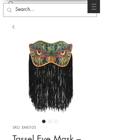
SKU: EM0103
Tassel Eye Mask –