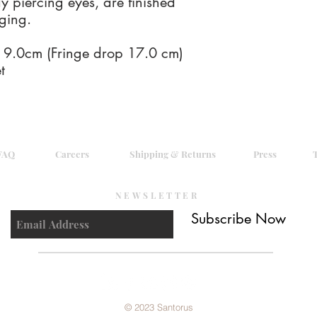
y piercing eyes, are finished
unhappy with your ord
nging.
unused item, please i
receive a full refund o
Santorus Ltd has no liab
.0cm (Fringe drop 17.0 cm)
of your original order.
t
by recorded delivery 
qualify for a full refu
returned as supplied,
resalable condition wi
FAQ
Careers
Shipping & Returns
Press
NEWSLETTER
Subscribe Now
© 2023 Santorus