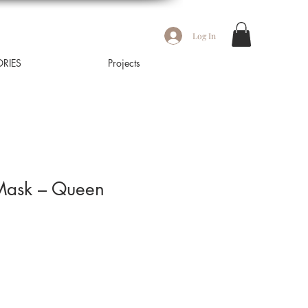
Log In
RIES
Projects
 Mask – Queen