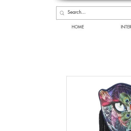
HOME
INTE