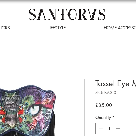
RIORS
LIFESTYLE
HOME ACCESSO
Tassel Eye
SKU: EM0101
Price
£35.00
Quantity
*