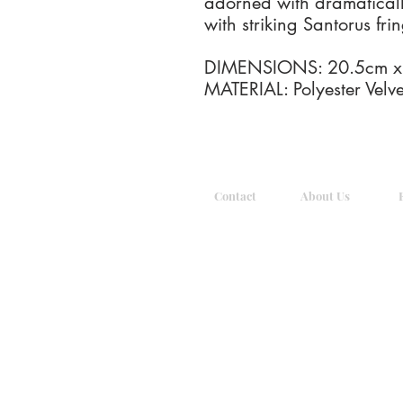
adorned with dramaticall
with striking Santorus fri
DIMENSIONS: 20.5cm x 9
MATERIAL: Polyester Velve
Contact
About Us