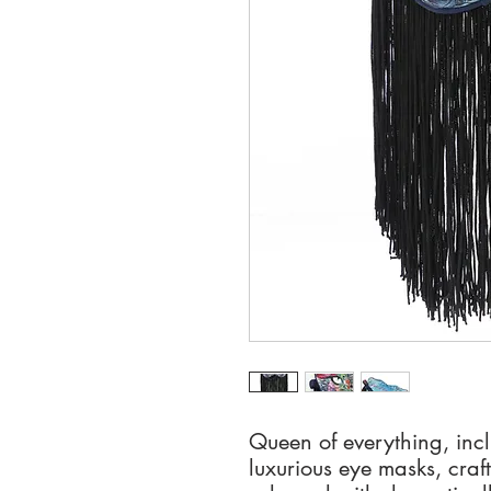
Queen of everything, inc
luxurious eye masks, craft