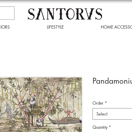
RIORS
LIFESTYLE
HOME ACCESSO
Pandamoniu
Order
*
Select
Quantity
*