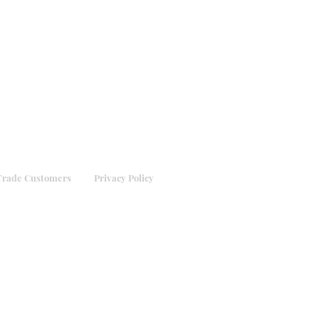
Trade Customers
Privacy Policy