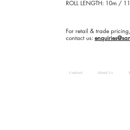
ROLL LENGTH: 10m / 11
For retail & trade pricin
contact us:
enquiries@sa
Contact
About Us