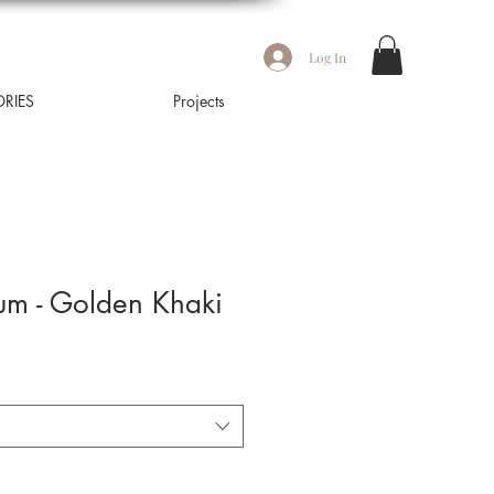
Log In
RIES
Projects
m - Golden Khaki