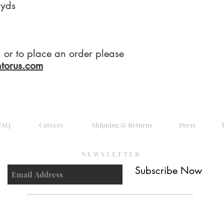
yds
g, or to place an order please
ntorus.com
FAQ
Careers
Shipping & Returns
Press
NEWSLETTER
Subscribe Now