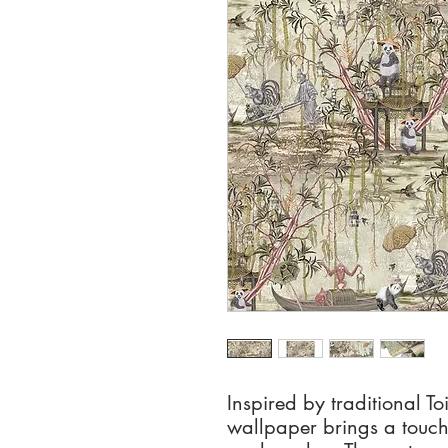
Inspired by traditional To
wallpaper brings a touch 