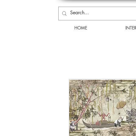
HOME
INTE