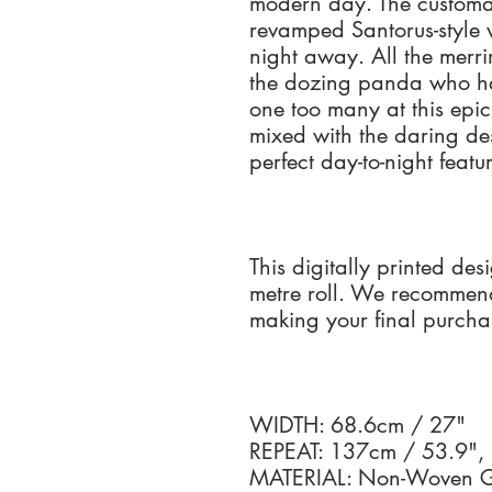
modern day. The customa
revamped Santorus-style 
night away. All the merri
the dozing panda who ha
one too many at this epic
mixed with the daring de
perfect day-to-night feat
This digitally printed des
metre roll. We recommen
making your final purcha
WIDTH: 68.6cm / 27"
REPEAT: 137cm / 53.9",
MATERIAL: Non-Woven Go