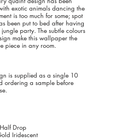
ry quaint design has been
Santorus Ltd has no liab
Designs come in singl
with exotic animals dancing the
of your original order.
x 10 metre roll sets (s
The adhesive should be
by recorded delivery 
Each wallpaper comes 
ment is too much for some; spot
decorated
To qualify for a full r
instructions.
s been put to bed after having
returned as supplied,
Wet removable only
 jungle party. The subtle colours
resalable condition wi
Please contact us for 
sign make this wallpaper the
enquiries@santorus.c
For any further informa
ure piece in any room.
If you live outside of t
Team on +44(0)208
unhappy with your ord
unused item, please i
receive a full refund o
Santorus Ltd has no liab
ign is supplied as a single 10
of your original order.
d ordering a sample before
by recorded delivery 
se.
qualify for a full refu
returned as supplied,
resalable condition wi
 Half Drop
ld Iridescent