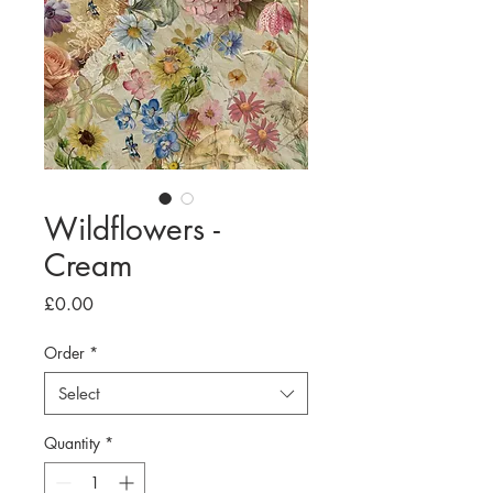
Wildflowers -
Cream
Price
£0.00
Order
*
Select
Quantity
*