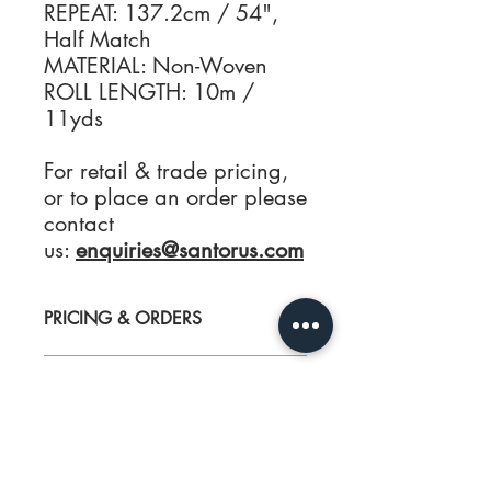
REPEAT: 137.2cm / 54",
Half Match
MATERIAL: Non-Woven
ROLL LENGTH: 10m /
11yds
For retail & trade pricing,
or to place an order please
contact
us:
enquiries@santorus.com
PRICING & ORDERS
For Wallpaper Samples, retail & trade
CARE
pricing, or to place an order please
contact us:
enquiries@santorus.com
For best results have your wallcoverings
PRODUCT INFO
hung by a professional interior
decorator. Each SANTORUS wallpaper