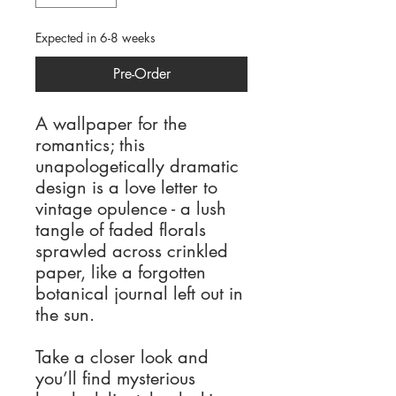
Expected in 6-8 weeks
Pre-Order
A wallpaper for the
romantics; this
unapologetically dramatic
design is a love letter to
vintage opulence - a lush
tangle of faded florals
sprawled across crinkled
paper, like a forgotten
botanical journal left out in
the sun.
Take a closer look and
you’ll find mysterious