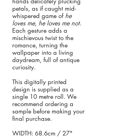
hands delicately plucking
petals, as if caught mid-
whispered game of
he
loves me, he loves me not
.
Each gesture adds a
mischievous twist to the
romance, turning the
wallpaper into a living
daydream, full of antique
curiosity.
This digitally printed
design is supplied as a
single 10 metre roll. We
recommend ordering a
sample before making your
final purchase.
WIDTH: 68.6cm / 27"